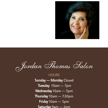
Jordan Thomas Salon
HOURS
Sunday — Monday 
Closed
Tuesday 
 10am — 7pm
Wednesday 
10am — 5pm
Thursday 
10am — 7:30pm
Friday 
10am — 5pm
Saturday 
9am — 2pm