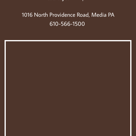
 1016 North Providence Road, Media PA 
610-566-1500 